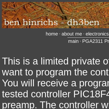
home
·
about me
·
electronics
main
·
PGA2311 P
This is a limited private 
want to program the contr
You will receive a progra
tested controller PIC18F4
preamp. The controller wi