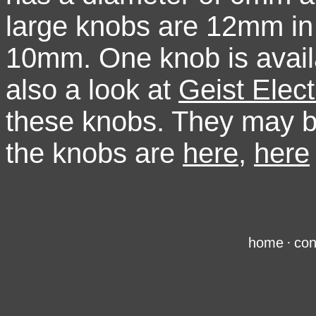
large knobs are 12mm in 
10mm. One knob is availa
also a look at
Geist Elect
these knobs. They may b
the knobs are
here
,
here
home
·
con