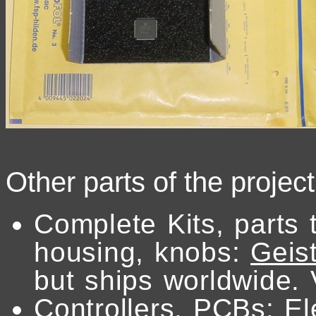
Other parts of the projec
Complete Kits, parts 
housing, knobs:
Geist
but ships worldwide. 
Controllers, PCBs:
El