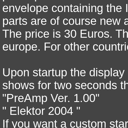
envelope containing the 
parts are of course new
The price is 30 Euros. Th
europe. For other countri
Upon startup the display
shows for two seconds t
"PreAmp Ver. 1.00"
" Elektor 2004 "
If you want a custom star