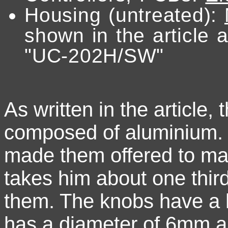
Housing (untreated):
shown in the article a
"UC-202H/SW"
As written in the article
composed of aluminium.
made them offered to ma
takes him about one thir
them. The knobs have a h
has a diameter of 6mm 