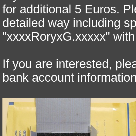
for additional 5 Euros. P
detailed way including sp
"xxxxRoryxG.xxxxx" with
If you are interested, p
bank account information